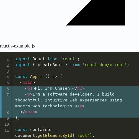
reactjs-example.js
import
 React 
from
'react'
;
import
{
 createRoot 
}
from
'react-dom/client'
;
const
App
=
(
)
=>
(
<
main
>
<
h1
>
Hi, I'm Chasen.
</
h1
>
<
p
>
I'm a software developer. I build 
thoughtful, intuitive web experiences using 
modern web technologies.
</
p
>
</
main
>
)
;
const
 container 
=
document
.
getElementById
(
'root'
)
;