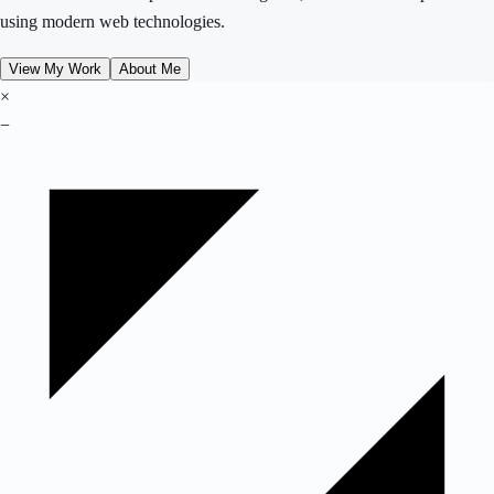
using modern web technologies.
View My Work
About Me
×
−