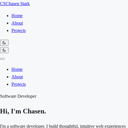
CS
Chasen Stark
Home
About
Projects
Home
About
Projects
Software Developer
Hi, I'm Chasen.
I'm a software developer. I build thoughtful, intuitive web experiences